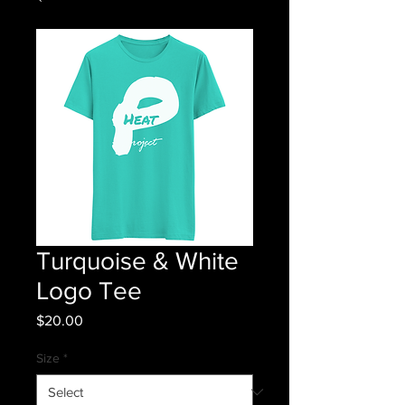
Turquoise & White
Logo Tee
Price
$20.00
Size
*