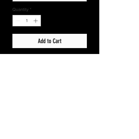
Quantity
*
Add to Cart
Privacy Policy
Copyright © 2017 Show Up Films