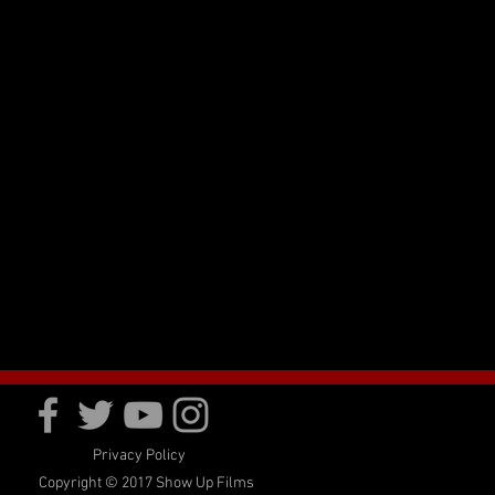
Privacy Policy
Copyright © 2017 Show Up Films