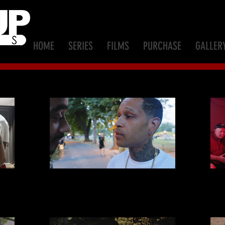
HOME
SERIES
FILMS
PURCHASE
GALLER