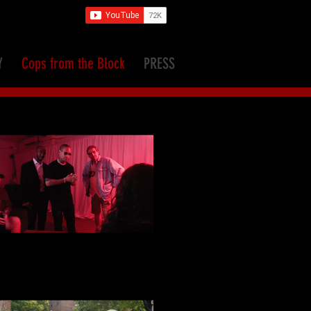
Y
Cops from the Block
PRESS