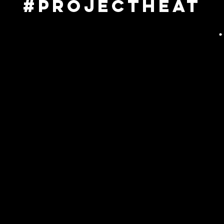
#projectheat