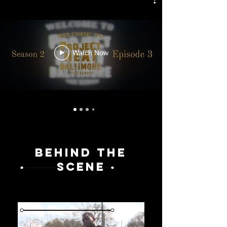
Watch Now
BEHIND THE
SCENE