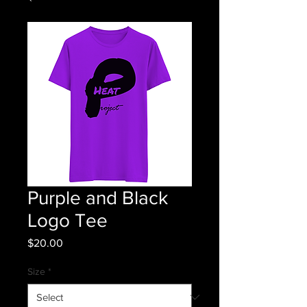
Purple and Black
Logo Tee
Price
$20.00
Size
*