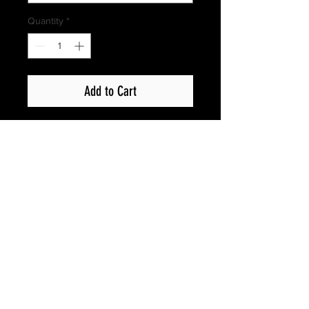
Quantity
*
Add to Cart
Privacy Policy
Copyright © 2017 Show Up Films