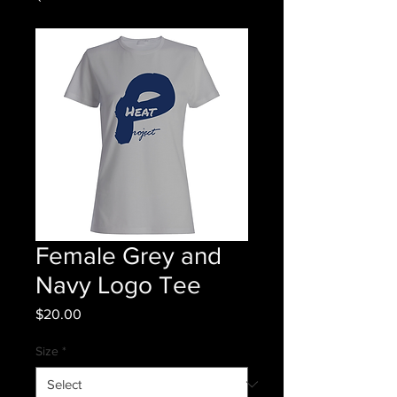
Female Grey and
Navy Logo Tee
Price
$20.00
Size
*