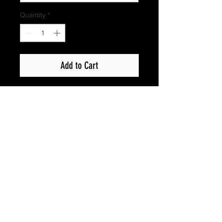
Quantity
*
Add to Cart
Privacy Policy
Copyright © 2017 Show Up Films