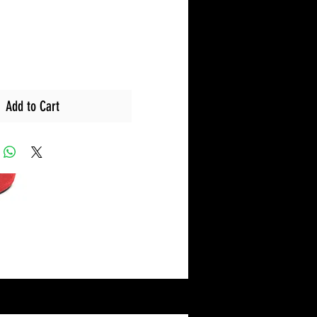
Add to Cart